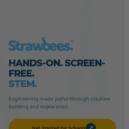
HANDS-ON. SCREEN-
FREE.
STEM.
Engineering made joyful through creative
building and exploration.
↗
Get Started for Schools