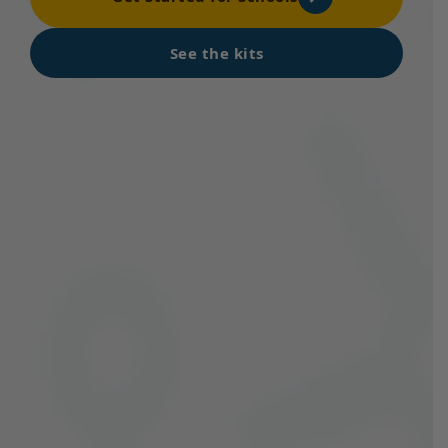
See the kits