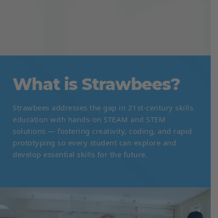
What is Strawbees?
Strawbees addresses the gap in 21st-century skills
education with hands-on STEAM and STEM
solutions — fostering creativity, coding, and rapid
prototyping so every student can explore and
develop essential skills for the future.