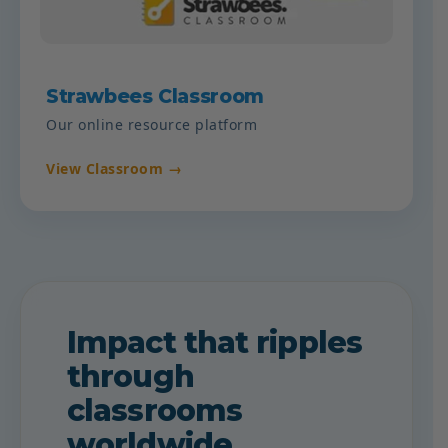
Strawbees Classroom
Our online resource platform
View Classroom →
Impact that ripples
through
classrooms
worldwide.