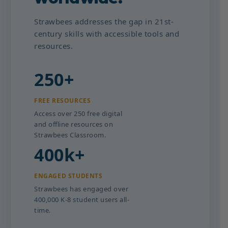
Strawbees addresses the gap in 21st-
century skills with accessible tools and
resources.
250+
FREE RESOURCES
Access over 250 free digital
and offline resources on
Strawbees Classroom.
400k+
ENGAGED STUDENTS
Strawbees has engaged over
400,000 K-8 student users all-
time.