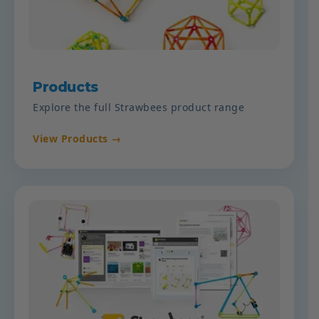
Products
Explore the full Strawbees product range
View Products →