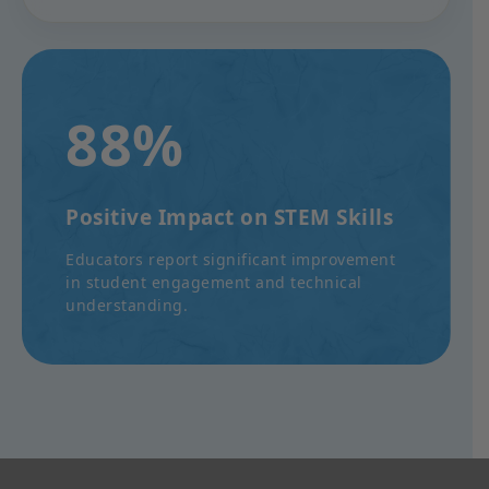
88%
Positive Impact on STEM Skills
Educators report significant improvement
in student engagement and technical
understanding.