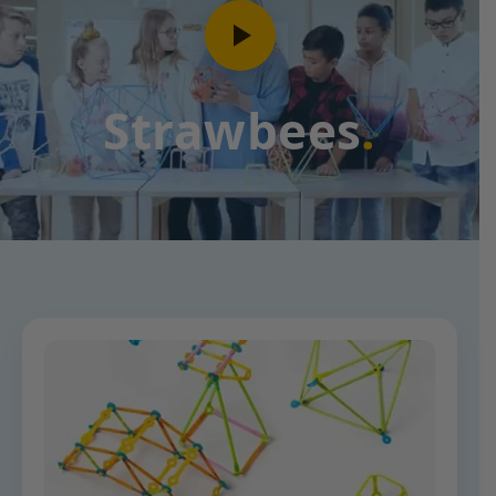
Strawbees
.