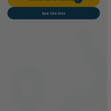
See the kits