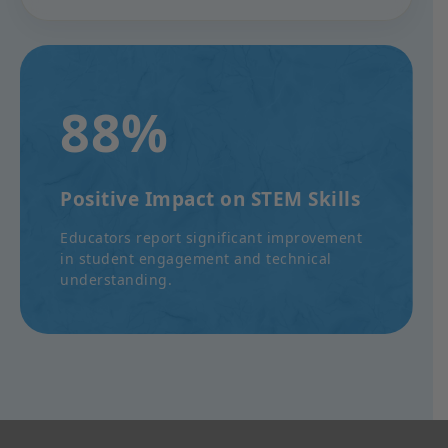
88%
Positive Impact on STEM Skills
Educators report significant improvement
in student engagement and technical
understanding.