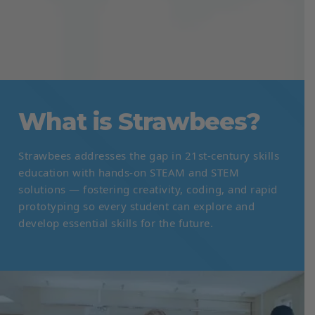
What is Strawbees?
Strawbees addresses the gap in 21st-century skills
education with hands-on STEAM and STEM
solutions — fostering creativity, coding, and rapid
prototyping so every student can explore and
develop essential skills for the future.