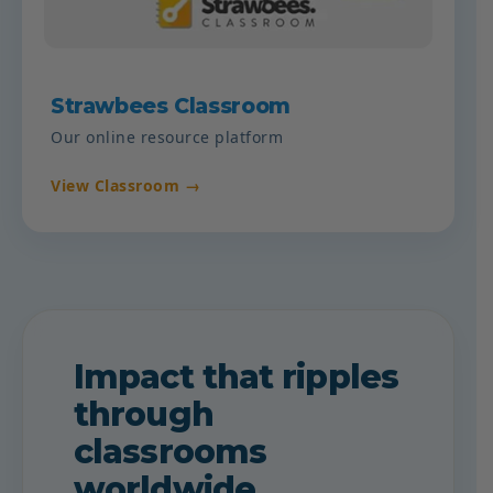
Strawbees Classroom
Our online resource platform
View Classroom →
Impact that ripples
through
classrooms
worldwide.