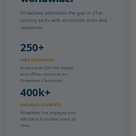
Strawbees addresses the gap in 21st-
century skills with accessible tools and
resources.
250+
FREE RESOURCES
Access over 250 free digital
and offline resources on
Strawbees Classroom.
400k+
ENGAGED STUDENTS
Strawbees has engaged over
400,000 K-8 student users all-
time.