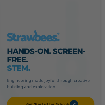
HANDS-ON. SCREEN-
FREE.
STEM.
Engineering made joyful through creative
building and exploration.
↗
Get Started for Schools