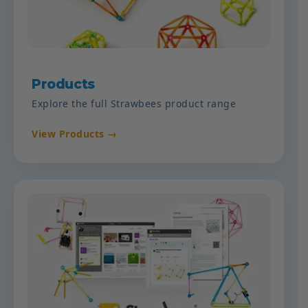
Products
Explore the full Strawbees product range
View Products →