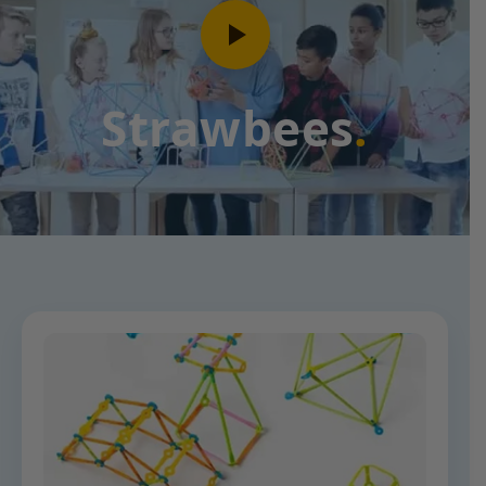
Strawbees
.